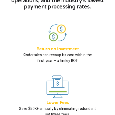
operations, and the industry’s lowest
payment processing rates.
Return on Investment
Kindertales can recoup its cost within the
first year — a timley ROI!
Lower Fees
Save $50K+ annually by eliminating redundant
software fees.