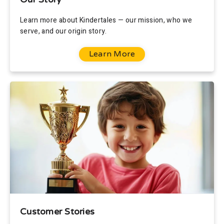
Learn more about Kindertales — our mission, who we
serve, and our origin story.
Learn More
Customer Stories