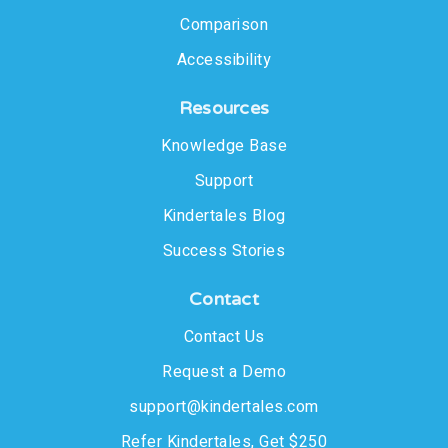
Comparison
Accessibility
Resources
Knowledge Base
Support
Kindertales Blog
Success Stories
Contact
Contact Us
Request a Demo
support@kindertales.com
Refer Kindertales, Get $250