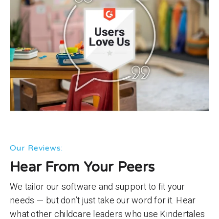
Our Reviews:
Hear From Your Peers
We tailor our software and support to fit your
needs — but don’t just take our word for it. Hear
what other childcare leaders who use Kindertales