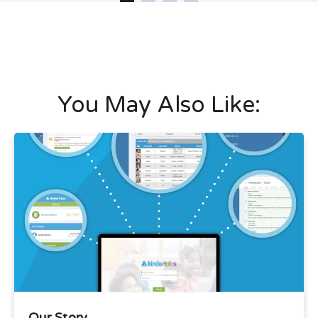
You May Also Like:
Our Story