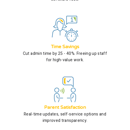
Time Savings
Cut admin time by 25 - 40%. Freeing up staff
for high-value work.
Parent Satisfaction
Real-time updates, self-service options and
improved transparency.