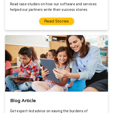
Read case studies on how our software and services
helped our partners write their success stories.
Read Stories
Blog Article
Get expert-led advice on easing the burdens of