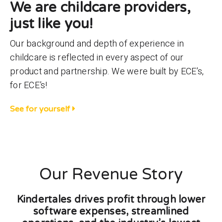
We are childcare providers,
just like you!
Our background and depth of experience in
childcare is reflected in every aspect of our
product and partnership. We were built by ECE’s,
for ECE’s!
See for yourself
Our Revenue Story
Kindertales drives profit through lower
software expenses, streamlined