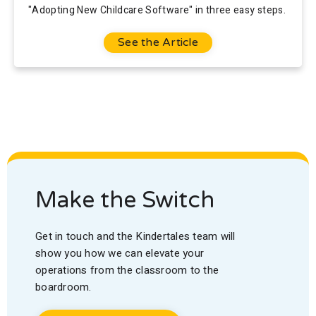
"Adopting New Childcare Software" in three easy steps.
See the Article
Make the Switch
Get in touch and the Kindertales team will
show you how we can elevate your
operations from the classroom to the
boardroom.