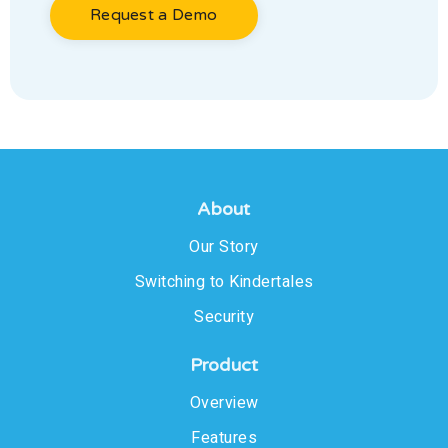
Request a Demo
About
Our Story
Switching to Kindertales
Security
Product
Overview
Features