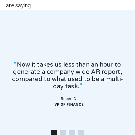
are saying.
 our
“
Now it takes us less than an hour to
generate a company wide AR report,
dr
compared to what used to be a multi-
co
day task.
”
Robert C.
VP OF FINANCE