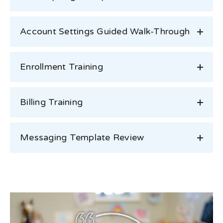
Account Settings Guided Walk-Through
Enrollment Training
Billing Training
Messaging Template Review