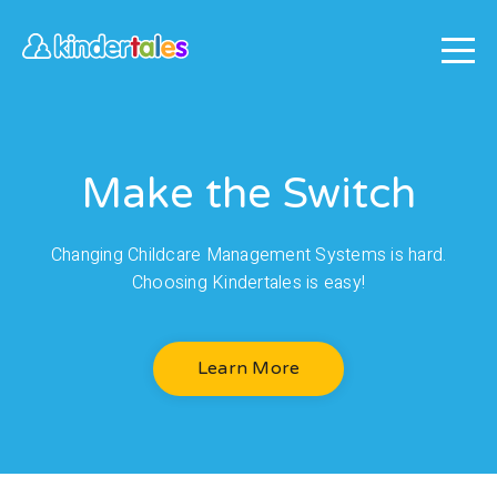
Make the Switch
Changing Childcare Management Systems is hard.
Choosing Kindertales is easy!
Learn More