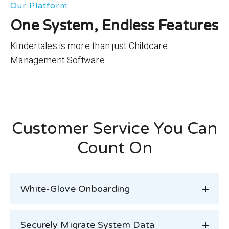
Our Platform:
One System, Endless Features
Kindertales is more than just Childcare
Management Software.
Customer Service You Can
Count On
White-Glove Onboarding
Securely Migrate System Data