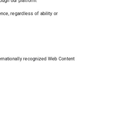
ough our platform.
ce, regardless of ability or
ternationally recognized Web Content