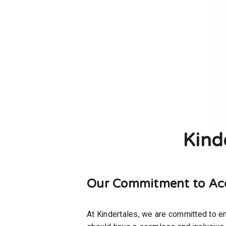
Kind
Our Commitment to Acce
At Kindertales, we are committed to ens