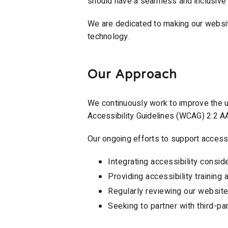
should have a seamless and inclusive 
We are dedicated to making our website
technology.
Our Approach
We continuously work to improve the u
Accessibility Guidelines (WCAG) 2.2 A
Our ongoing efforts to support accessib
Integrating accessibility consi
Providing accessibility trainin
Regularly reviewing our website 
Seeking to partner with third-pa