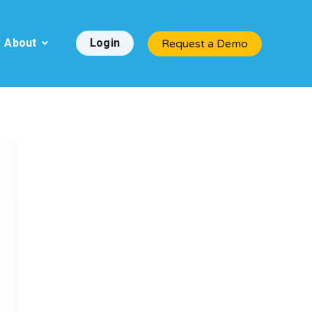
About
Login
Request a Demo