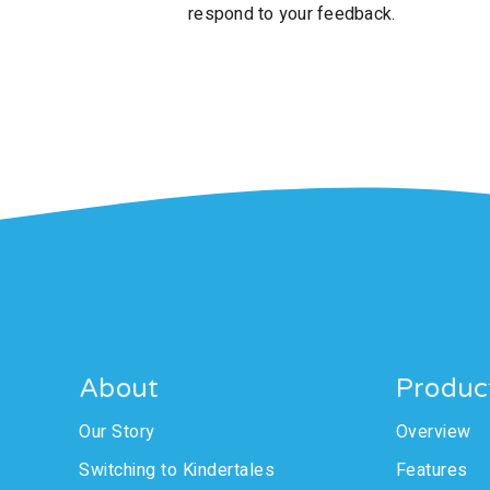
respond to your feedback.
About
Produc
Our Story
Overview
Switching to Kindertales
Features