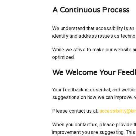
A Continuous Process
We understand that accessibility is an 
identify and address issues as techno
While we strive to make our website a
optimized.
We Welcome Your Feed
Your feedback is essential, and welcom
suggestions on how we can improve, w
Please contact us at:
accessibility@ki
When you contact us, please provide t
improvement you are suggesting. This i