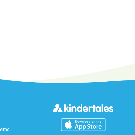
t
Demo