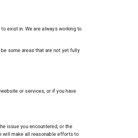
e to exist in. We are always working to
be some areas that are not yet fully
website or services, or if you have
the issue you encountered, or the
 will make all reasonable efforts to