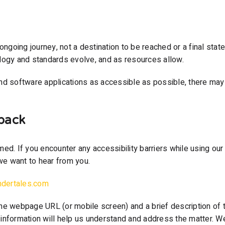
ongoing journey, not a destination to be reached or a final stat
logy and standards evolve, and as resources allow.
nd software applications as accessible as possible, there may 
back
ed. If you encounter any accessibility barriers while using our 
e want to hear from you.
ndertales.com
he webpage URL (or mobile screen) and a brief description of 
nformation will help us understand and address the matter. We