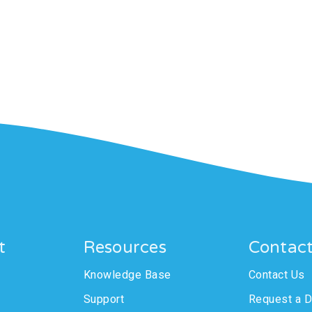
t
Resources
Contac
Knowledge Base
Contact Us
Support
Request a 