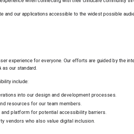
experience when connecting with their childcare community thr
 and our applications accessible to the widest possible audien
ser experience for everyone. Our efforts are guided by the in
A as our standard.
ility include:
derations into our design and development processes.
g and resources for our team members.
and platform for potential accessibility barriers.
rty vendors who also value digital inclusion.