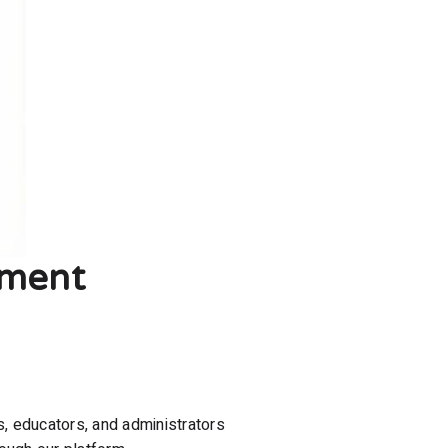
ement
s, educators, and administrators