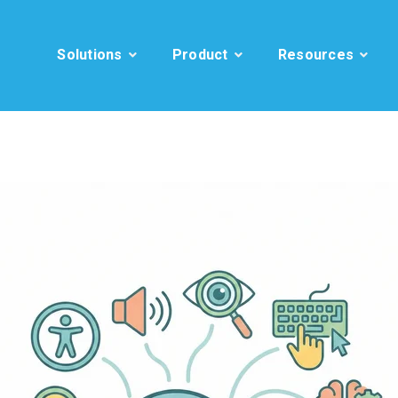
Solutions
Product
Resources