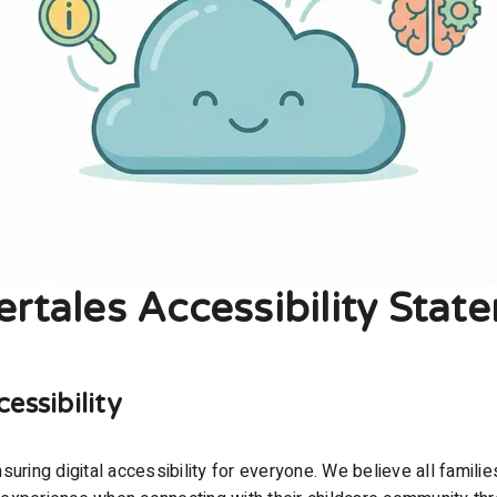
ertales Accessibility Stat
ssibility
uring digital accessibility for everyone. We believe all familie