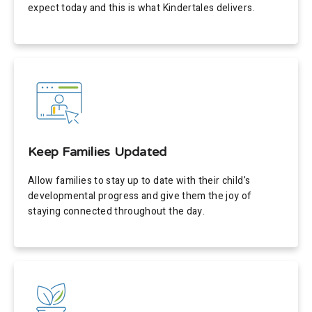
expect today and this is what Kindertales delivers.
Keep Families Updated
Allow families to stay up to date with their child's
developmental progress and give them the joy of
staying connected throughout the day.