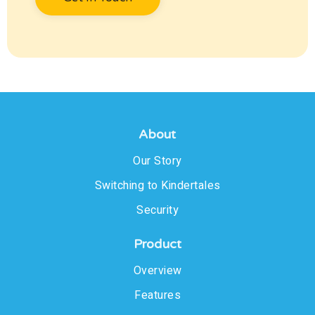
About
Our Story
Switching to Kindertales
Security
Product
Overview
Features