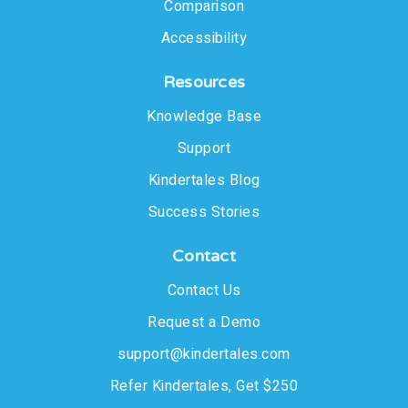
Comparison
Accessibility
Resources
Knowledge Base
Support
Kindertales Blog
Success Stories
Contact
Contact Us
Request a Demo
support@kindertales.com
Refer Kindertales, Get $250