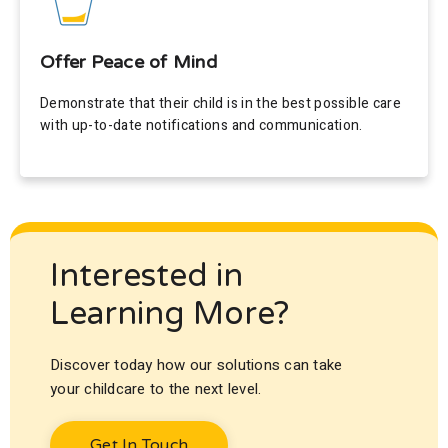
Offer Peace of Mind
Demonstrate that their child is in the best possible care
with up-to-date notifications and communication.
Interested in
Learning More?
Discover today how our solutions can take
your childcare to the next level.
Get In Touch