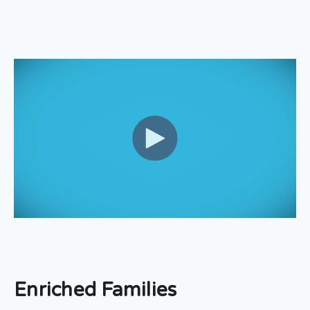
Enriched Families