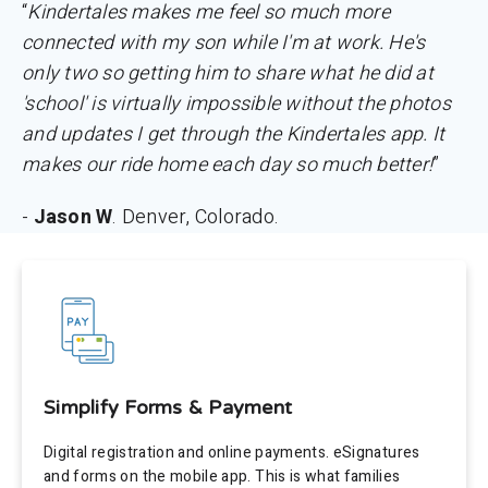
“
Kindertales makes me feel so much more
connected with my son while I'm at work. He's
only two so getting him to share what he did at
'school' is virtually impossible without the photos
and updates I get through the Kindertales app. It
makes our ride home each day so much better!
”
-
Jason W
. Denver, Colorado.
Simplify Forms & Payment
Digital registration and online payments. eSignatures
and forms on the mobile app. This is what families