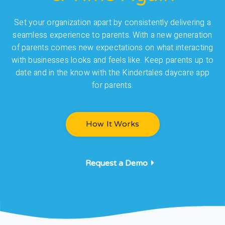
Set your organization apart by consistently delivering a
seamless experience to parents. With a new generation
of parents comes new expectations on what interacting
with businesses looks and feels like. Keep parents up to
date and in the know with the Kindertales daycare app
for parents.
How It Works
Request a Demo