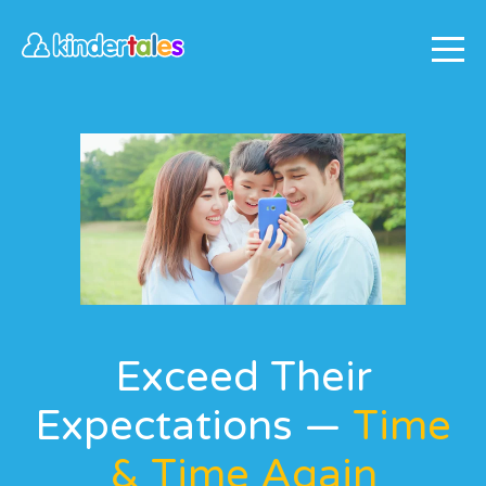
Exceed Their
Expectations —
Time
& Time Again