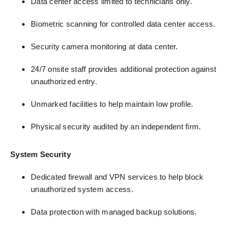
Data center access limited to technicians only.
Biometric scanning for controlled data center access.
Security camera monitoring at data center.
24/7 onsite staff provides additional protection against
unauthorized entry.
Unmarked facilities to help maintain low profile.
Physical security audited by an independent firm.
System Security
Dedicated firewall and VPN services to help block
unauthorized system access.
Data protection with managed backup solutions.