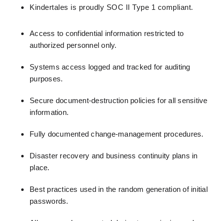
Kindertales is proudly SOC II Type 1 compliant.
Access to confidential information restricted to
authorized personnel only.
Systems access logged and tracked for auditing
purposes.
Secure document-destruction policies for all sensitive
information.
Fully documented change-management procedures.
Disaster recovery and business continuity plans in
place.
Best practices used in the random generation of initial
passwords.