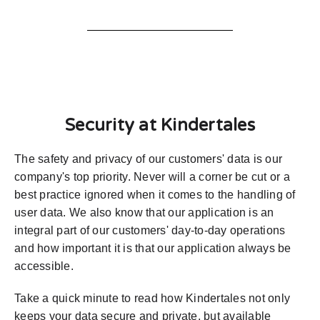
Security at Kindertales
The safety and privacy of our customers' data is our
company's top priority. Never will a corner be cut or a
best practice ignored when it comes to the handling of
user data. We also know that our application is an
integral part of our customers' day-to-day operations
and how important it is that our application always be
accessible.
Take a quick minute to read how Kindertales not only
keeps your data secure and private, but available