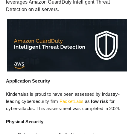
leverages Amazon GuardDuty Intelligent Threat
Detection on all servers.
Application Security
Kindertales is proud to have been assessed by industry-
leading cybersecurity firm
PacketLabs
as
low risk
for
cyber-attacks
. This assessment was completed in 2024.
Physical Security