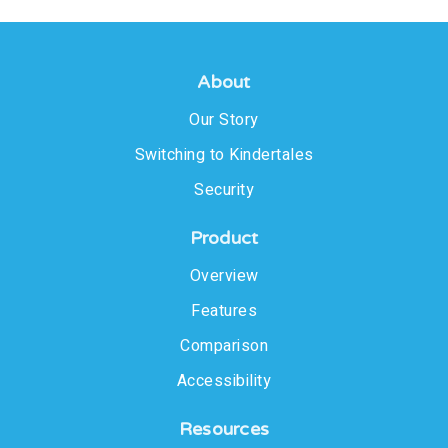
About
Our Story
Switching to Kindertales
Security
Product
Overview
Features
Comparison
Accessibility
Resources