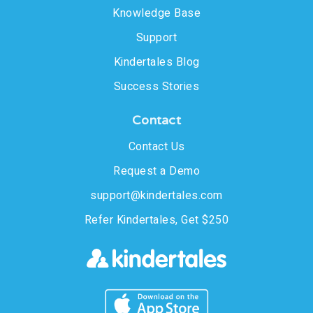
Knowledge Base
Support
Kindertales Blog
Success Stories
Contact
Contact Us
Request a Demo
support@kindertales.com
Refer Kindertales, Get $250