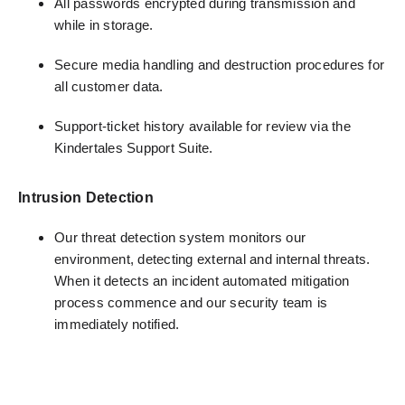
All passwords encrypted during transmission and
while in storage.
Secure media handling and destruction procedures for
all customer data.
Support-ticket history available for review via the
Kindertales Support Suite.
Intrusion Detection
Our threat detection system monitors our
environment, detecting external and internal threats.
When it detects an incident automated mitigation
process commence and our security team is
immediately notified.