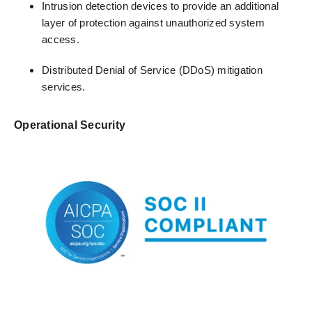
Intrusion detection devices to provide an additional
layer of protection against unauthorized system
access.
Distributed Denial of Service (DDoS) mitigation
services.
Operational Security