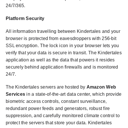
24/7/365.
Platform Security
All information travelling between Kindertales and your
browser is protected from eavesdroppers with 256-bit
SSL encryption. The lock icon in your browser lets you
verify that your data is secure in transit.
The Kindertales
application as well as the data that powers it resides
securely behind application firewalls and is monitored
24/7.
The Kindertales servers are hosted by
Amazon Web
Services
in a state-of-the-art data center, which provide
biometric access controls, constant surveillance,
redundant power feeds and generators, robust fire
suppression, and carefully monitored climate control to
protect the servers that store your data. Kindertales