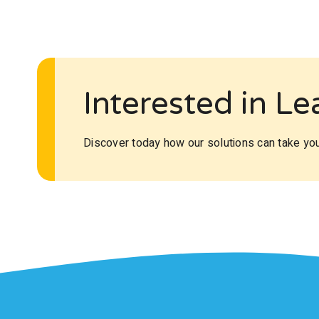
Interested in L
Discover today how our solutions can take your