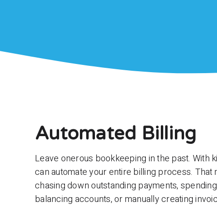
Automated Billing
Leave onerous bookkeeping in the past. With 
can automate your entire billing process. Tha
chasing down outstanding payments, spending
balancing accounts, or manually creating invoi