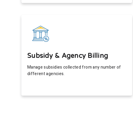
Subsidy & Agency Billing
Manage subsidies collected from any number of
different agencies.