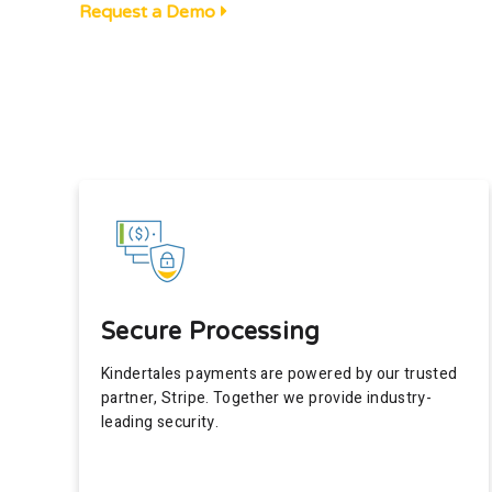
Request a Demo
Secure Processing
Kindertales payments are powered by our trusted
partner, Stripe. Together we provide industry-
leading security.