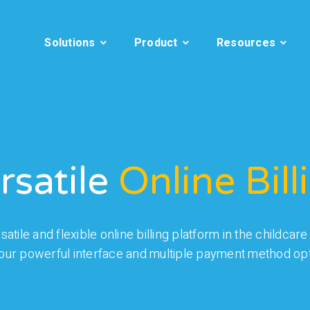
Solutions
Product
Resources
rsatile
Online Bill
atile and flexible online billing platform in the childca
 our powerful interface and multiple payment method opt