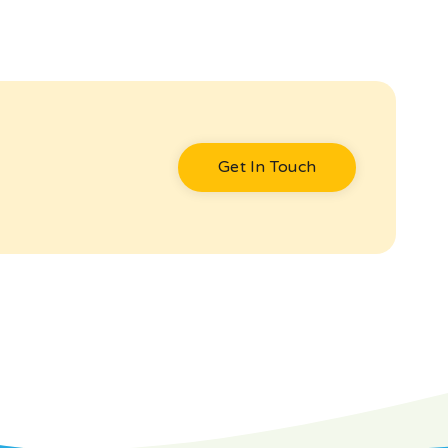
Get In Touch