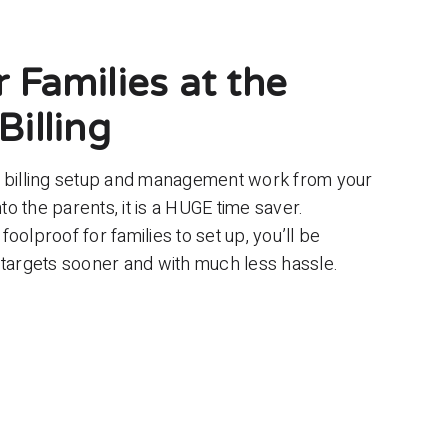
 Families at the
Billing
e billing setup and management work from your
o the parents, it is a HUGE time saver.
 foolproof for families to set up, you’ll be
 targets sooner and with much less hassle.