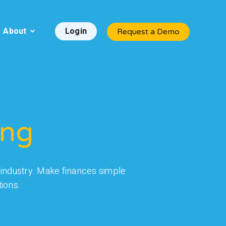
About
Login
Request a Demo
ing
re industry. Make finances simple
ions.