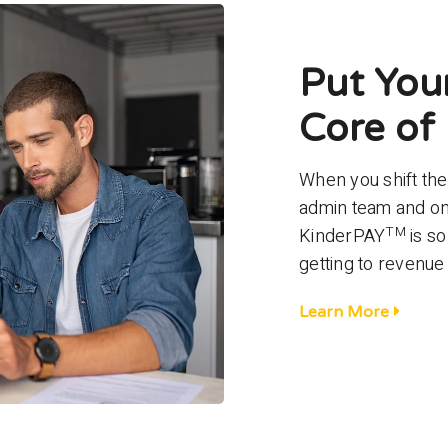
Put Your
Core of 
When you shift th
admin team and ont
TM
KinderPAY
is so
getting to revenue
Learn More