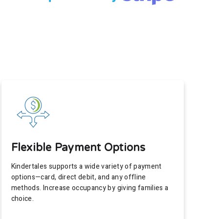
Flexible Payment Options
Kindertales supports a wide variety of payment
options—card, direct debit, and any offline
methods. Increase occupancy by giving families a
choice.