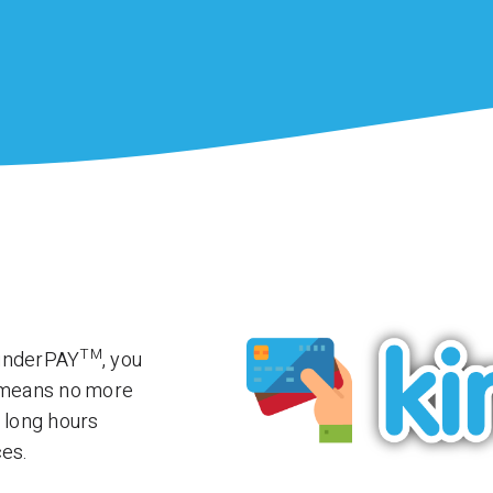
TM
kinderPAY
, you
t means no more
 long hours
ces.