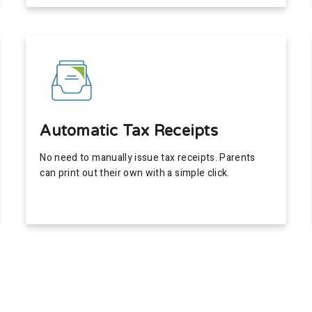
Automatic Tax Receipts
No need to manually issue tax receipts. Parents
can print out their own with a simple click.