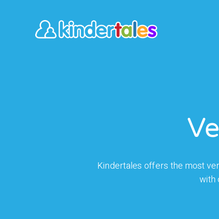
Ve
Kindertales offers the most vers
with