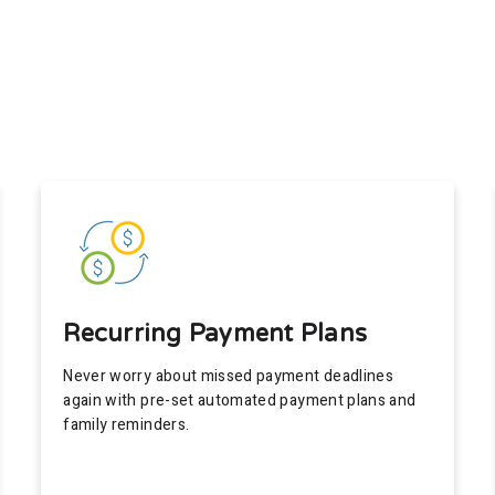
Recurring Payment Plans
Never worry about missed payment deadlines
again with pre-set automated payment plans and
family reminders.