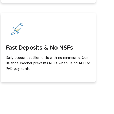
Fast Deposits & No NSFs
Daily account settlements with no minimums. Our
BalanceChecker prevents NSFs when using ACH or
PAD payments.