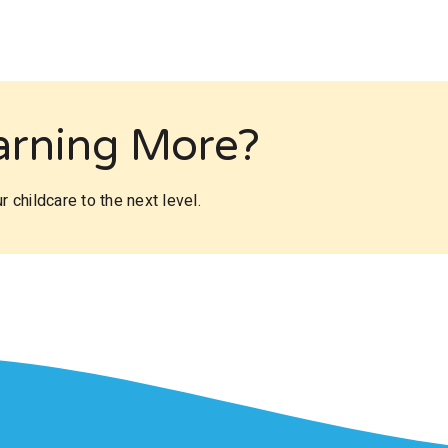
earning More?
 childcare to the next level.