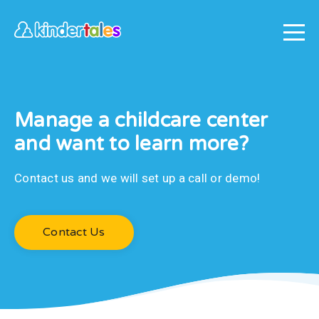
Manage a childcare center
and want to learn more?
Contact us and we will set up a call or demo!
Contact Us