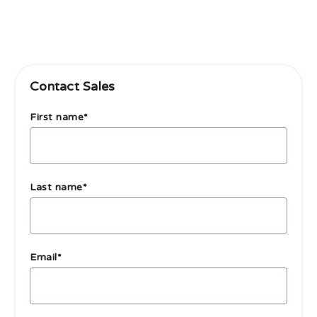
Contact Sales
First name
*
Last name
*
Email
*