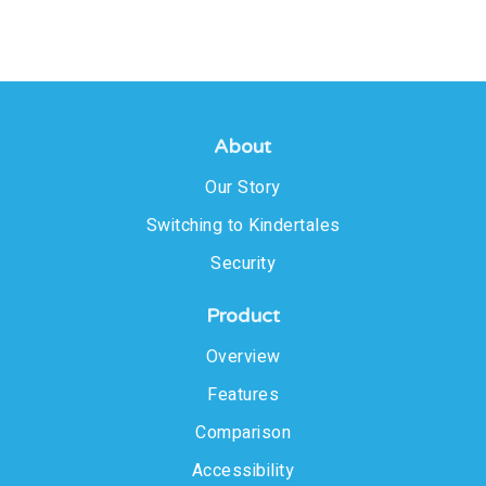
About
Our Story
Switching to Kindertales
Security
Product
Overview
Features
Comparison
Accessibility