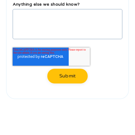
Anything else we should know?